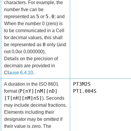
characters. For example, the
number five can be
5
5.0
represented as
or
; and
When the number 0 (zero) is
to be communicated in a Cell
for decimal values, this shall
0
be represented as
only (and
not 0.0or 0.000000).
Details on the precision of
decimals are provided in
Cl
ause 6.4.10
.
PT3M2S
A duration in the ISO 8601
P[nY][nM][nD]
PT1.004S
format (
[T[nH][nM]nS]
). Seconds
may include decimal fractions.
Elements including their
designator may be omitted if
their value is zero. The