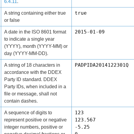
6.4.11
.
true
A string containing either true
or false
2015-01-09
A date in the ISO 8601 format
to indicate a single year
(YYYY), month (YYYY-MM) or
day (YYYY-MM-DD).
PADPIDA2014122301Q
A string of 18 characters in
accordance with the DDEX
Party ID standard. DDEX
Party IDs, when included in a
file or message, shall not
contain dashes.
123
A sequence of digits to
123.567
represent positive or negative
-5.25
integer numbers, positive or