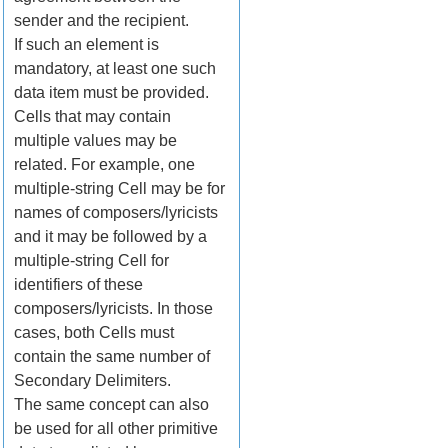
sender and the recipient.
If such an element is
mandatory, at least one such
data item must be provided.
Cells that may contain
multiple values may be
related. For example, one
multiple-string Cell may be for
names of composers/lyricists
and it may be followed by a
multiple-string Cell for
identifiers of these
composers/lyricists. In those
cases, both Cells must
contain the same number of
Secondary Delimiters.
The same concept can also
be used for all other primitive