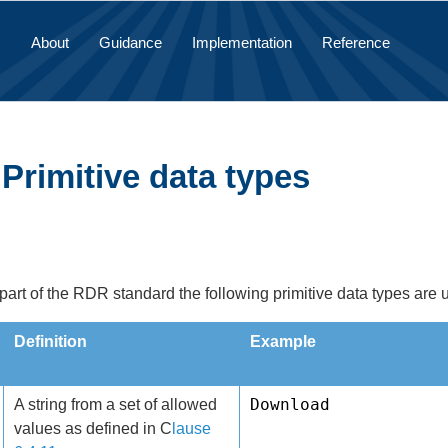
About
Guidance
Implementation
Reference
 Primitive data types
 part of the RDR standard the following primitive data types are 
Definition
Example
Download
A string from a set of allowed
values as defined in C
lause