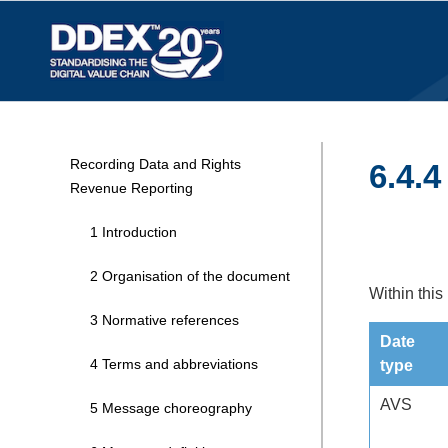
Recording Data and Rights
6.4.4
Revenue Reporting
1 Introduction
2 Organisation of the document
Within this
3 Normative references
Date
4 Terms and abbreviations
type
AVS
5 Message choreography