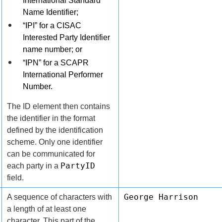
International Standard
Name Identifier;
“IPI” for a CISAC
Interested Party Identifier
name number; or
“IPN” for a SCAPR
International Performer
Number.
The ID element then contains
the identifier in the format
defined by the identification
scheme. Only one identifier
can be communicated for
PartyID
each party in a
field.
George Harrison
A sequence of characters with
a length of at least one
character. This part of the