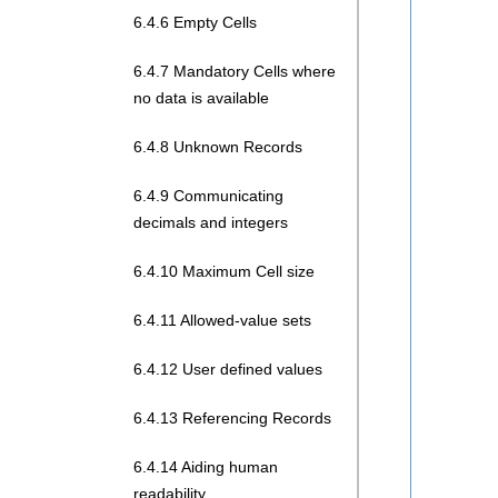
6.4.6 Empty Cells
6.4.7 Mandatory Cells where
no data is available
6.4.8 Unknown Records
6.4.9 Communicating
decimals and integers
6.4.10 Maximum Cell size
6.4.11 Allowed-value sets
6.4.12 User defined values
6.4.13 Referencing Records
6.4.14 Aiding human
readability