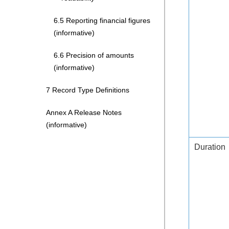
6.5 Reporting financial figures
(informative)
6.6 Precision of amounts
(informative)
7 Record Type Definitions
Annex A Release Notes
(informative)
Duration