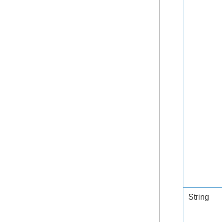
String