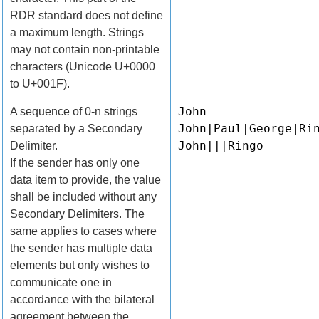
RDR standard does not define
a maximum length. Strings
may not contain non-printable
characters (Unicode U+0000
to U+001F).
John
A sequence of 0-n strings
John|Paul|George|Ri
separated by a Secondary
John|||Ringo
Delimiter.
If the sender has only one
data item to provide, the value
shall be included without any
Secondary Delimiters. The
same applies to cases where
the sender has multiple data
elements but only wishes to
communicate one in
accordance with the bilateral
agreement between the