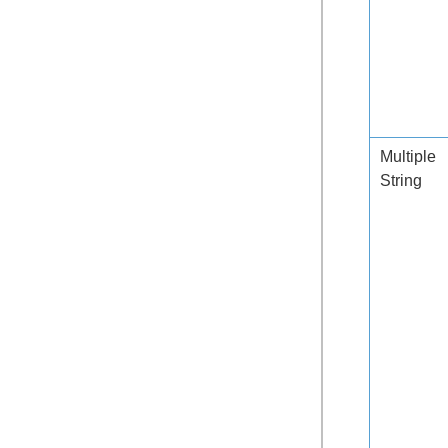
Multiple
String