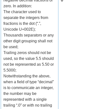
0
negative decimal fractions or
zero. In addition:
The character used to
separate the integers from
fractions is the dot (“.”,
Unicode U+002E);
Thousands separators or any
other digit grouping shall not
be used;
Trailing zeros should not be
used, so the value 5.5 should
not be represented as 5.50 or
5.5000;
Notwithstanding the above,
when a field of type “decimal”
is to communicate an integer,
the number may be
represented with a single
trailing “.0” or with no trailing