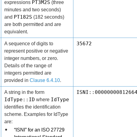
PT3M2S
expressions
(three
minutes and two seconds)
PT182S
and
(182 seconds)
are both permitted and are
equivalent.
35672
A sequence of digits to
represent positive or negative
integer numbers, or zero.
Details of the range of
integers permitted are
provided in
Clause 6.4.10
.
ISNI::0000000081266
A string in the form
IdType::ID
IdType
where
identifies the identification
scheme. Examples for IdType
are:
“ISNI” for an ISO 27729