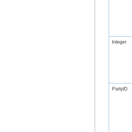
Integer
PartyID