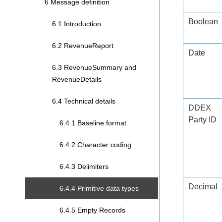
6 Message definition
Boolean
6.1 Introduction
6.2 RevenueReport
Date
6.3 RevenueSummary and
RevenueDetails
6.4 Technical details
DDEX
Party ID
6.4.1 Baseline format
6.4.2 Character coding
6.4.3 Delimiters
Decimal
6.4.4 Primitive data types
6.4.5 Empty Records