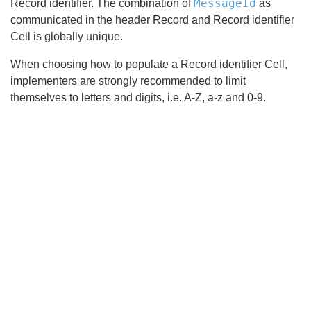
MessageId
Record identifier. The combination of
as
communicated in the header Record and Record identifier
Cell is globally unique.
When choosing how to populate a Record identifier Cell,
implementers are strongly recommended to limit
themselves to letters and digits, i.e. A-Z, a-z and 0-9.
Search
x