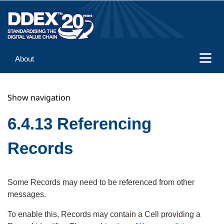
About
Guidance
Show navigation
Implementation
Reference
6.4.13 Referencing
Records
Some Records may need to be referenced from other
messages.
To enable this, Records may contain a Cell providing a