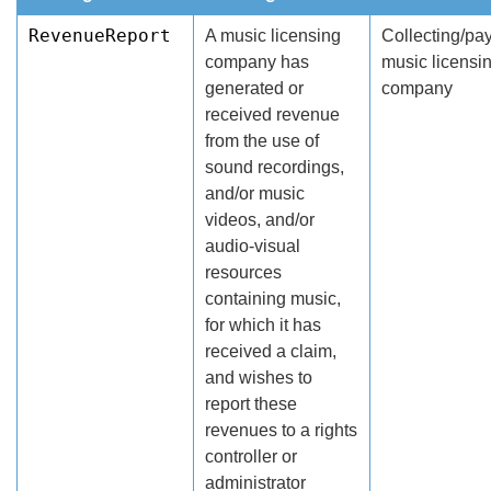
RevenueReport
A music licensing
Collecting/pa
company has
music licensi
generated or
company
received revenue
from the use of
sound recordings,
and/or music
videos, and/or
audio-visual
resources
containing music,
for which it has
received a claim,
and wishes to
report these
revenues to a rights
controller or
administrator