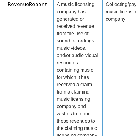
RevenueReport
A music licensing
Collecting/pa
company has
music licensi
generated or
company
received revenue
from the use of
sound recordings,
music videos,
and/or audio-visual
resources
containing music,
for which it has
received a claim
from a claiming
music licensing
company and
wishes to report
these revenues to
the claiming music
licensing company