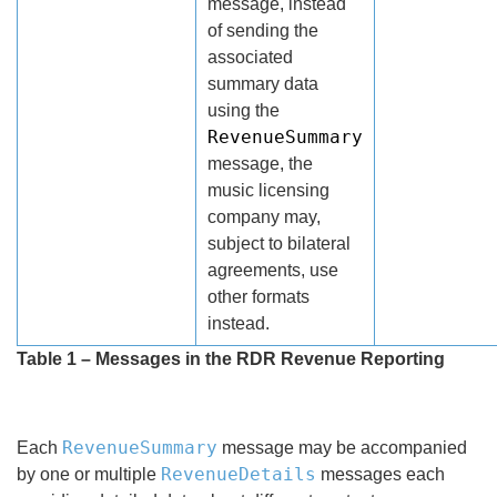
message, instead
of sending the
associated
summary data
using the
RevenueSummary
message, the
music licensing
company may,
subject to bilateral
agreements, use
other formats
instead.
Table 1 – Messages in the RDR Revenue Reporting
RevenueSummary
Each
message may be accompanied
RevenueDetails
by one or multiple
messages each