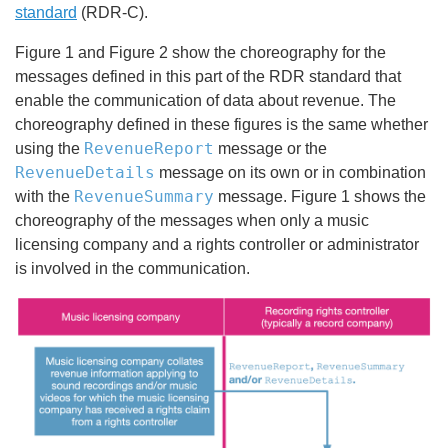
standard
(RDR-C).
Figure 1 and Figure 2 show the choreography for the
messages defined in this part of the RDR standard that
enable the communication of data about revenue. The
choreography defined in these figures is the same whether
RevenueReport
using the
message or the
RevenueDetails
message on its own or in combination
RevenueSummary
with the
message. Figure 1 shows the
choreography of the messages when only a music
licensing company and a rights controller or administrator
is involved in the communication.