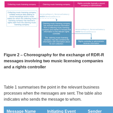
Figure 2 – Choreography for the exchange of RDR-R
messages involving two music licensing companies
and a rights controller
Table 1 summarises the point in the relevant business
processes when the messages are sent. The table also
indicates who sends the message to whom.
Message Name
Initiating Event
Sender