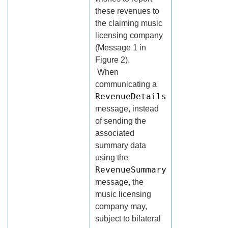
these revenues to
the claiming music
licensing company
(Message 1 in
Figure 2).
When
communicating a
RevenueDetails
message, instead
of sending the
associated
summary data
using the
RevenueSummary
message, the
music licensing
company may,
subject to bilateral