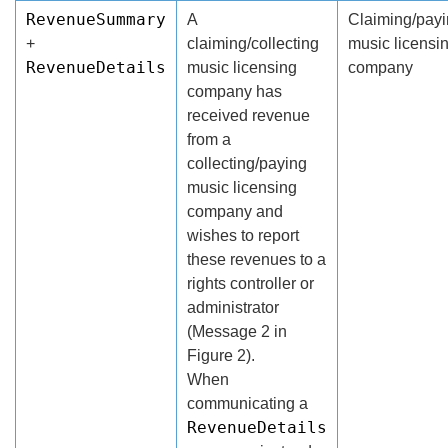
RevenueSummary
A
Claiming/pay
+
claiming/collecting
music licensi
RevenueDetails
music licensing
company
company has
received revenue
from a
collecting/paying
music licensing
company and
wishes to report
these revenues to a
rights controller or
administrator
(Message 2 in
Figure 2).
When
communicating a
RevenueDetails