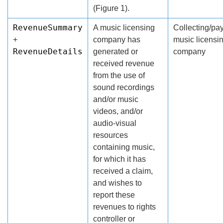
(Figure 1).
RevenueSummary
A music licensing
Collecting/pa
+
company has
music licensi
RevenueDetails
generated or
company
received revenue
from the use of
sound recordings
and/or music
videos, and/or
audio-visual
resources
containing music,
for which it has
received a claim,
and wishes to
report these
revenues to rights
controller or