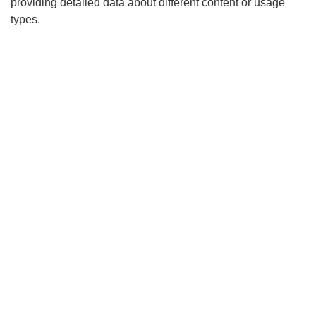
providing detailed data about different content or usage
types.
Search
x