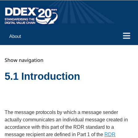
About
Guidance
Show navigation
Implementation
Reference
5.1 Introduction
The message protocols by which a message sender
actually communicates an individual message created in
accordance with this part of the RDR standard to a
message recipient are defined in Part 1 of the
RDR