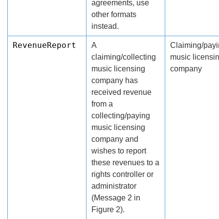
agreements, use
other formats
instead.
RevenueReport
A
Claiming/pay
claiming/collecting
music licensi
music licensing
company
company has
received revenue
from a
collecting/paying
music licensing
company and
wishes to report
these revenues to a
rights controller or
administrator
(Message 2 in
Figure 2).