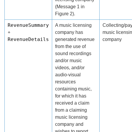
(Message 1 in
Figure 2).
RevenueSummary
A music licensing
Collecting/pa
+
company has
music licensi
RevenueDetails
generated revenue
company
from the use of
sound recordings
and/or music
videos, and/or
audio-visual
resources
containing music,
for which it has
received a claim
from a claiming
music licensing
company and
wishes to report