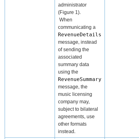
administrator
(Figure 1).
When
communicating a
RevenueDetails
message, instead
of sending the
associated
summary data
using the
RevenueSummary
message, the
music licensing
company may,
subject to bilateral
agreements, use
other formats
instead.