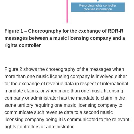
Figure 1 – Choreography for the exchange of RDR-R
messages between a music licensing company and a
rights controller
Figure 2 shows the choreography of the messages when
more than one music licensing company is involved either
for the exchange of revenue data in respect of international
mandate claims, or when more than one music licensing
company or administrator has the mandate to claim in the
same territory requiring one music licensing company to
communicate such revenue data to a second music
licensing company being it is communicated to the relevant
rights controllers or administrator.